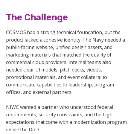
The Challenge
COSMOS had a strong technical foundation, but the
product lacked a cohesive identity. The Navy needed a
public-facing website, unified design assets, and
marketing materials that matched the quality of
commercial cloud providers. Internal teams also
needed clear UI models, pitch decks, videos,
promotional materials, and event collateral to
communicate capabilities to leadership, program
offices, and external partners.
NIWC wanted a partner who understood federal
requirements, security constraints, and the high
expectations that come with a modernization program
inside the DoD.