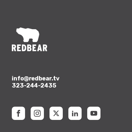
info@redbear.tv
323-244-2435