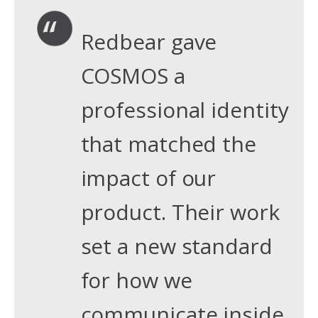
Redbear gave
COSMOS a
professional identity
that matched the
impact of our
product. Their work
set a new standard
for how we
communicate inside