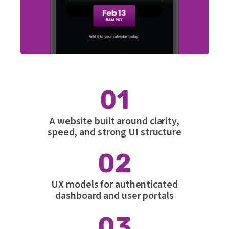
01
A website built around clarity,
speed, and strong UI structure
02
UX models for authenticated
dashboard and user portals
03