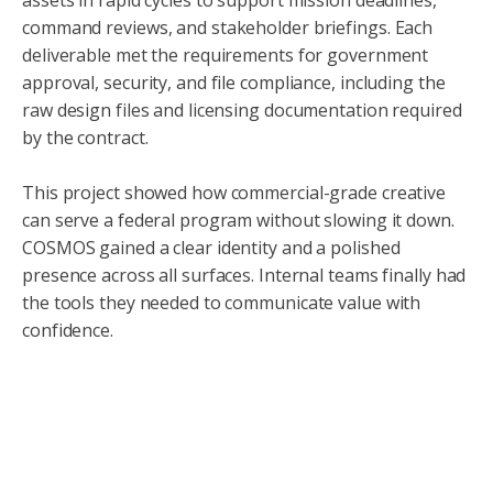
assets in rapid cycles to support mission deadlines,
command reviews, and stakeholder briefings. Each
deliverable met the requirements for government
approval, security, and file compliance, including the
raw design files and licensing documentation required
by the contract.
This project showed how commercial-grade creative
can serve a federal program without slowing it down.
COSMOS gained a clear identity and a polished
presence across all surfaces. Internal teams finally had
the tools they needed to communicate value with
confidence.