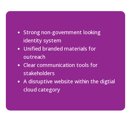
Strong non-government looking
identity system
Unified branded materials for
outreach
Clear communication tools for
stakeholders
A disruptive website within the digtial
cloud category