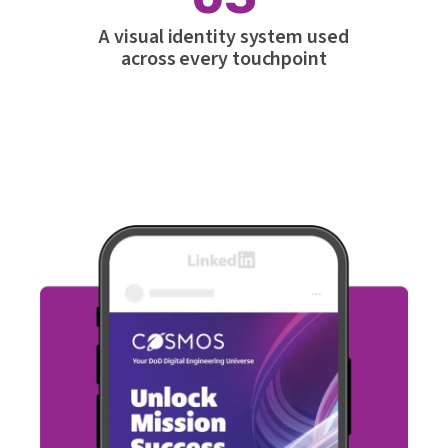
A visual identity system used
across every touchpoint