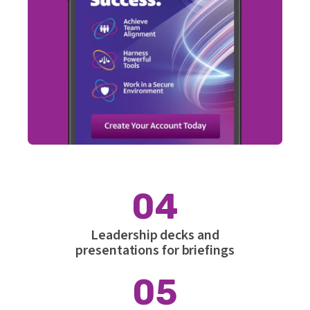
04
Leadership decks and
presentations for briefings
05