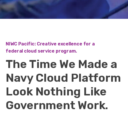
NIWC Pacific: Creative excellence for a
federal cloud service program.
The Time We Made a
Navy Cloud Platform
Look Nothing Like
Government Work.