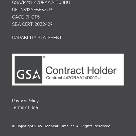
GSA/MAS: 47QRAA24D00DU
UEI: N312AFBF3ZU9
CAGE: 9HCT5
SBA CERT: 2032429
CAPABILITY STATEMENT
Privacy Policy
Terms of Use
© Copyright 2026 Redbear Films Inc. All Rights Reserved.