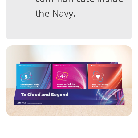
the Navy.