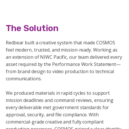
The Solution
Redbear built a creative system that made COSMOS
feel modern, trusted, and mission-ready. Working as
an extension of NIWC Pacific, our team delivered every
asset required by the Performance Work Statement—
from brand design to video production to technical
communications.
We produced materials in rapid cycles to support
mission deadlines and command reviews, ensuring
every deliverable met government standards for
approval, security, and file compliance. With
commercial-grade creative and fully compliant
production processes, COSMOS gained a clear identity