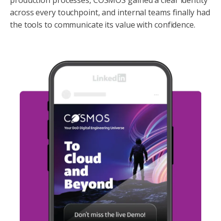
across every touchpoint, and internal teams finally had
the tools to communicate its value with confidence.