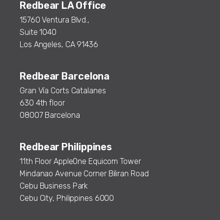
Redbear LA Office
15760 Ventura Blvd.,
Suite 1040
Los Angeles, CA 91436
Redbear Barcelona
Gran Vía Corts Catalanes
630 4th floor
08007 Barcelona
Redbear Philippines
11th Floor AppleOne Equicom Tower
Mindanao Avenue Corner Biliran Road
Cebu Business Park
Cebu City, Philippines 6000