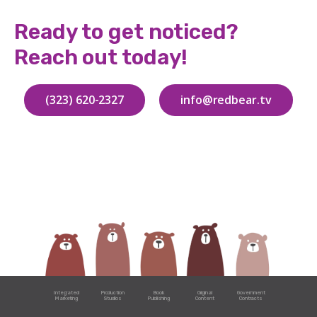
Ready to get noticed?
Reach out today!
(323) 620-2327
info@redbear.tv
Integrated
Production
Book
Original
Government
Marketing
Studios
Publishing
Content
Contracts