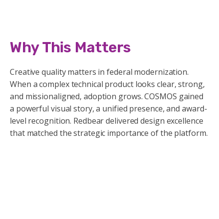
Why This Matters
Creative quality matters in federal modernization.
When a complex technical product looks clear, strong,
and missionaligned, adoption grows. COSMOS gained
a powerful visual story, a unified presence, and award-
level recognition. Redbear delivered design excellence
that matched the strategic importance of the platform.