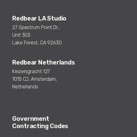
Redbear LA Studio
27 Spectrum Point Dr.,
Unit 303
Lake Forest, CA 92630
Redbear Netherlands
Keizersgracht 127
1015 CJ, Amsterdam,
Netherlands
Government
Contracting Codes