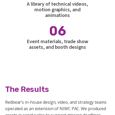
A library of technical videos,
motion graphics, and
animations
06
Event materials, trade show
assets, and booth designs
The Results
Redbear’s in-house design, video, and strategy teams
operated as an extension of NIWC PAC. We produced